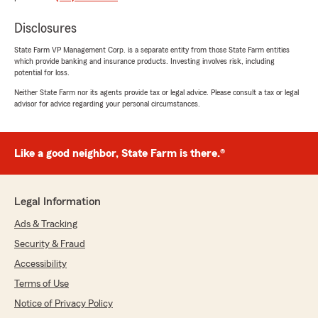
us save money while better tailoring our
coverage to our actual needs. He gives straight
Disclosures
answers and understands how his services fit
into the world we all live in."
State Farm VP Management Corp. is a separate entity from those State Farm entities
which provide banking and insurance products. Investing involves risk, including
potential for loss.
We responded:
Neither State Farm nor its agents provide tax or legal advice. Please consult a tax or legal
"Thank you for your thoughtful review, Bob!
advisor for advice regarding your personal circumstances.
We're thrilled to hear that the service you
received made a difference while helping you
save. We appreciate your trust and look
forward to assisting you in the future! Don't
Like a good neighbor, State Farm is there.®
hesitate to reach out if you have any
questions! -Ted"
Legal Information
Ads & Tracking
Juan Gonzalez
Security & Fraud
February 25, 2025
Accessibility
5
out of
5
Terms of Use
rating by Juan Gonzalez
Notice of Privacy Policy
"Ted is amazing, he really cares for people.