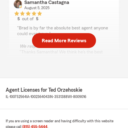
Samantha Castagna
August 5, 2025
5
out of
5
rating by Samantha Castagna
"Brad is by far the absolute best agent anyone
could ever have."
Read More Reviews
We responded:
"Thanks Samantha! We think he's the best
too!"
Bob A
April 2, 2025
Agent Licenses for Ted Orzehoskie
IL-100752564
IA-1002364043
IN-3531388
WI-8009016
5
out of
5
rating by Bob A
"Ted is a pleasure to work with. He’s a true
professional with decades of experience in the
insurance business. He’s never pushy but will
If you are using a screen reader and having difficulty with this website
help guide you through the process. He helped
please call
(815) 455-5444
.