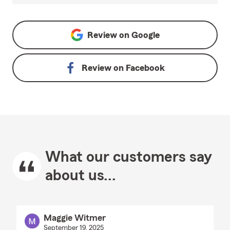
Review on
Google
Review on
Facebook
What our customers say
about us...
Maggie Witmer
September 19, 2025