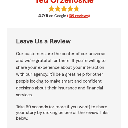
Ted Orzehoskie
View Ted Orzehoskie's reviews o
average rating
4.7/5
on Google
(109 reviews)
Leave Us a Review
Our customers are the center of our universe
and we’re grateful for them. If you’re willing to
share your experience about your interaction
with our agency, it’ll be a great help for other
people looking to make smart and confident
decisions about their insurance and financial
services.
Take 60 seconds (or more if you want) to share
your story by clicking on one of the review links
below.