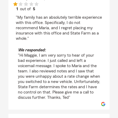
1
out of
5
rating by Maggie Witmer
"My family has an absolutely terrible experience
with this office. Specifically, I do not
recommend Maria, and I regret placing my
insurance with this office and State Farm as a
whole."
We responded:
"Hi Maggie, I am very sorry to hear of your
bad experience. I just called and left a
voicemail message. I spoke to Maria and the
team. I also reviewed notes and I saw that
you were unhappy about a rate change when
you switched to a new vehicle. Unfortunately,
State Farm determines the rates and I have
no control on that. Please give me a call to
discuss further. Thanks, Ted"