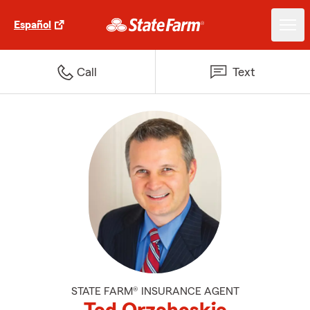
Español
Call
Text
STATE FARM® INSURANCE AGENT