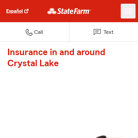
Español
Call
Text
Insurance in and around
Crystal Lake