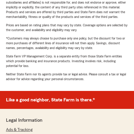
subsidiaries and affiliates) is not responsible for, and does not endorse or approve, either
implicitly or explicitly, the content of any third party sites referenced in this material.
Products and services are offered by third parties and State Farm does not warrant the
merchantability, fitness or quality of the products and services of the third parties.
Prices are based on rating plans that may vary by state. Coverage options are selected by
the customer, and availability and eligibility may vary.
*Customers may always choose to purchase only one policy, but the discount for two or
more purchases of different lines of insurance will not then apply. Savings, discount
names, percentages, availability and eligibility may vary by state.
State Farm VP Management Corp. is a separate entity from those State Farm entities
which provide banking and insurance products. Investing involves risk, including
potential for loss.
Neither State Farm nor its agents provide tax or legal advice. Please consult a tax or legal
advisor for advice regarding your personal circumstances.
Like a good neighbor, State Farm is there.®
Legal Information
Ads & Tracking