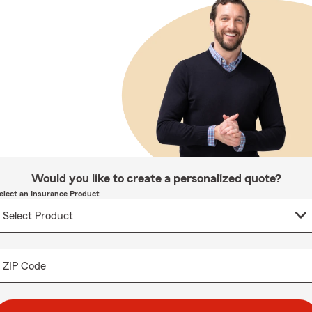
Would you like to create a personalized quote?
elect an Insurance Product
ZIP Code