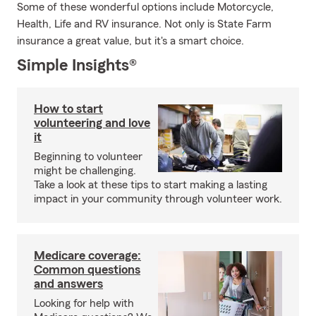
Some of these wonderful options include Motorcycle,
Health, Life and RV insurance. Not only is State Farm
insurance a great value, but it's a smart choice.
Simple Insights®
How to start
volunteering and love
it
Beginning to volunteer
might be challenging.
Take a look at these tips to start making a lasting
impact in your community through volunteer work.
Medicare coverage:
Common questions
and answers
Looking for help with