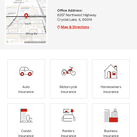
Office Address:
6207 Northwest Highway
Crystal Lake, IL 60014
Map & Directions
Auto
Motorcycle
Homeowners
Insurance
Insurance
Insurance
Condo
Renters
Business
Insurance
Insurance
Insurance