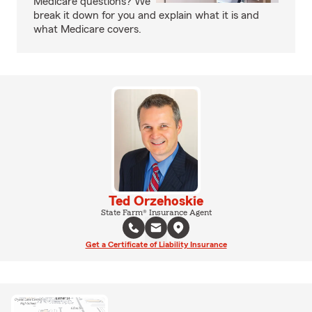
Medicare questions? We
break it down for you and explain what it is and
what Medicare covers.
Ted Orzehoskie
State Farm® Insurance Agent
Get a Certificate of Liability Insurance