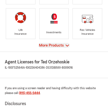
Life
Rec Vehicles
Investments
Insurance
Insurance
View
More Products
Agent Licenses for Ted Orzehoskie
IL-100752564
IA-1002364043
IN-3531388
WI-8009016
If you are using a screen reader and having difficulty with this website
please call
(815) 455-5444
.
Disclosures