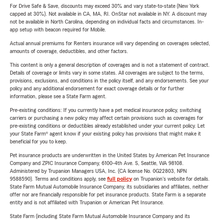
For Drive Safe & Save, discounts may exceed 30% and vary state-to-state (New York
capped at 30%). Not available in CA, MA, RI. OnStar not available in NY. A discount may
not be available in North Carolina, depending on individual facts and circumstances. In-
app setup with beacon required for Mobile.
Actual annual premiums for Renters insurance will vary depending on coverages selected,
amounts of coverage, deductibles, and other factors.
This content is only a general description of coverages and is not a statement of contract.
Details of coverage or limits vary in some states. All coverages are subject to the terms,
provisions, exclusions, and conditions in the policy itself, and any endorsements. See your
policy and any additional endorsement for exact coverage details or for further
information, please see a State Farm agent.
Pre-existing conditions: If you currently have a pet medical insurance policy, switching
carriers or purchasing a new policy may affect certain provisions such as coverages for
pre-existing conditions or deductibles already established under your current policy. Let
your State Farm® agent know if your existing policy has provisions that might make it
beneficial for you to keep.
Pet insurance products are underwritten in the United States by American Pet Insurance
Company and ZPIC Insurance Company, 6100-4th Ave. S, Seattle, WA 98108.
Administered by Trupanion Managers USA, Inc. (CA license No. 0G22803, NPN
9588590). Terms and conditions apply, see
full policy
on Trupanion's website for details.
State Farm Mutual Automobile Insurance Company, its subsidiaries and affiliates, neither
offer nor are financially responsible for pet insurance products. State Farm is a separate
entity and is not affiliated with Trupanion or American Pet Insurance.
State Farm (including State Farm Mutual Automobile Insurance Company and its