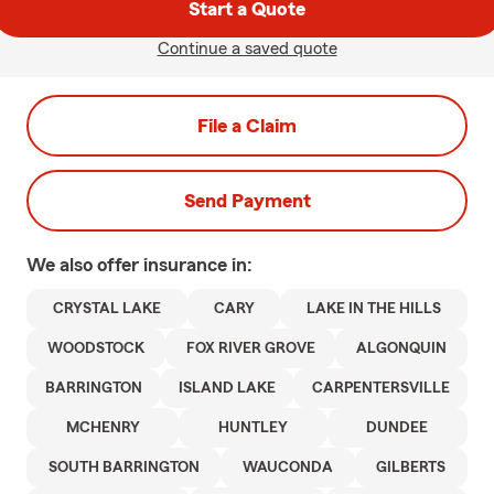
Start a Quote
Continue a saved quote
File a Claim
Send Payment
We also offer
insurance in:
CRYSTAL LAKE
CARY
LAKE IN THE HILLS
WOODSTOCK
FOX RIVER GROVE
ALGONQUIN
BARRINGTON
ISLAND LAKE
CARPENTERSVILLE
MCHENRY
HUNTLEY
DUNDEE
SOUTH BARRINGTON
WAUCONDA
GILBERTS