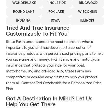
WONDERLAKE
INGLESIDE
RINGWOOD
ROUND LAKE
FOX LAKE
WISCONSIN
INDIANA
IOWA
ILLINOIS
Tried And True Insurance
Customizable To Fit You
State Farm understands the need to protect what's
important to you and has developed a collection of
insurance products with personalized pricing plans to help
you save time and money. From vehicle and motorcycle
insurance that protects your ride, to your boat,
motorhome, RV, and off-road ATV, State Farm has
competitive prices and easy claims to help you protect
them all. Contact Ted Orzehoskie for a Personalized Price
Plan.
Got A Destination In Mind? Let Us
Help You Get There