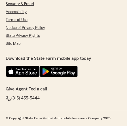
Security & Fraud
Accessibility
Terms of Use
Notice of Privacy Policy
State Privacy Rights
Site Map
Download the State Farm mobile app today
Give Agent Ted a call
(815) 455-5444
© Copyright State Farm Mutual Automobile Insurance Company 2026.