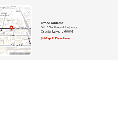
Office Address:
6207 Northwest Highway
Crystal Lake, IL 60014
Map & Directions