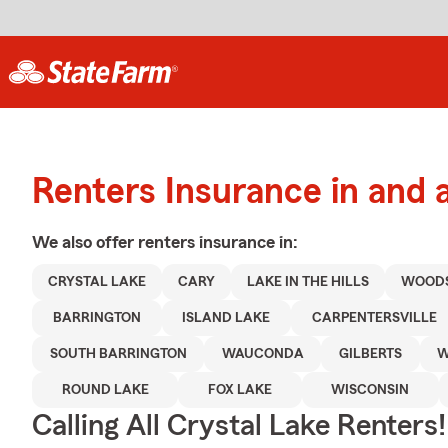
Renters Insurance in and 
We also offer
renters
insurance in:
CRYSTAL LAKE
CARY
LAKE IN THE HILLS
WOOD
BARRINGTON
ISLAND LAKE
CARPENTERSVILLE
SOUTH BARRINGTON
WAUCONDA
GILBERTS
W
ROUND LAKE
FOX LAKE
WISCONSIN
Calling All Crystal Lake Renters!