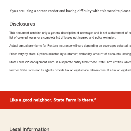
If you are using a screen reader and having difficulty with this website please
Disclosures
This document contains only a general description of coverages and is not a statement of con
list of covered losses or a complete list of losses not insured and policy exclusion.
Actual annual premiums for Renters insurance will vary depending on coverages selected, a
Prices vary by state. Options selected by customer; availability, amount of discounts, savings
State Farm VP Management Corp. is a separate entity from those State Farm entities which p
Neither State Farm nor its agents provide tax or legal advice. Please consult a tax or legal 
Like a good neighbor, State Farm is there.®
Legal Information