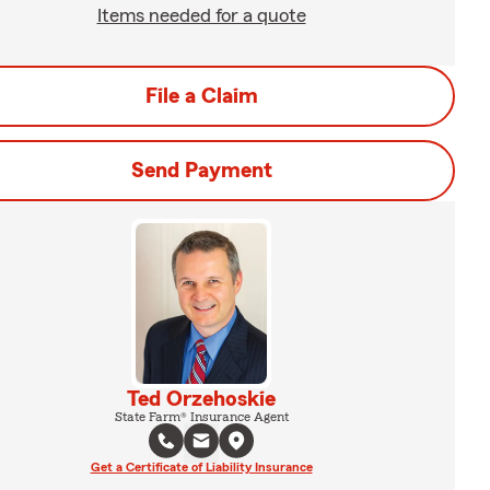
Items needed for a quote
File a Claim
Send Payment
Ted Orzehoskie
State Farm® Insurance Agent
Get a Certificate of Liability Insurance