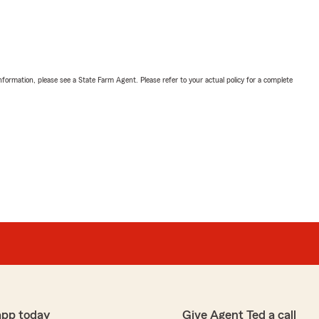
nformation, please see a State Farm Agent. Please refer to your actual policy for a complete
app today
Give Agent Ted a call