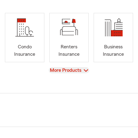
Condo
Renters
Business
Insurance
Insurance
Insurance
View
More Products