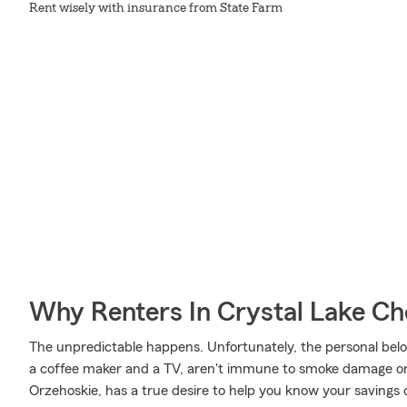
Rent wisely with insurance from State Farm
Why Renters In Crystal Lake Ch
The unpredictable happens. Unfortunately, the personal belo
a coffee maker and a TV, aren't immune to smoke damage or 
Orzehoskie, has a true desire to help you know your savings o