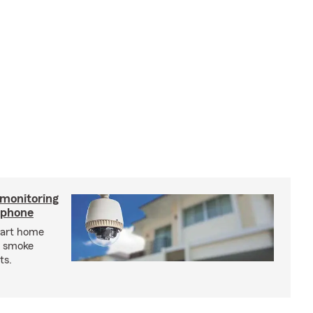
 monitoring
tphone
mart home
d smoke
ts.