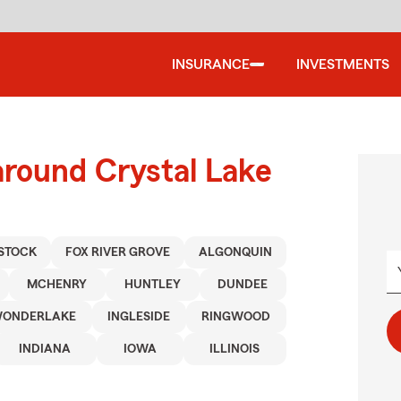
INSURANCE
INVESTMENTS
around Crystal Lake
STOCK
FOX RIVER GROVE
ALGONQUIN
MCHENRY
HUNTLEY
DUNDEE
ONDERLAKE
INGLESIDE
RINGWOOD
INDIANA
IOWA
ILLINOIS