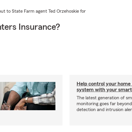
out to State Farm agent Ted Orzehoskie for
ters Insurance?
Help control your home
system with your smar
The latest generation of s
monitoring goes far beyon
detection and intrusion aler