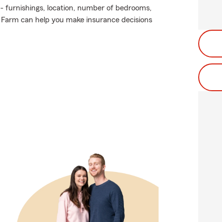
 - furnishings, location, number of bedrooms,
e Farm can help you make insurance decisions