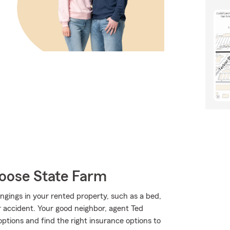
oose State Farm
ngings in your rented property, such as a bed,
accident. Your good neighbor, agent Ted
ptions and find the right insurance options to