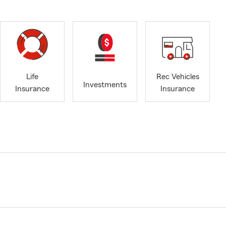
Life
Rec Vehicles
Investments
Insurance
Insurance