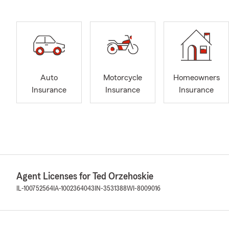
Auto
Motorcycle
Homeowners
Insurance
Insurance
Insurance
Agent Licenses for Ted Orzehoskie
IL-100752564
IA-1002364043
IN-3531388
WI-8009016