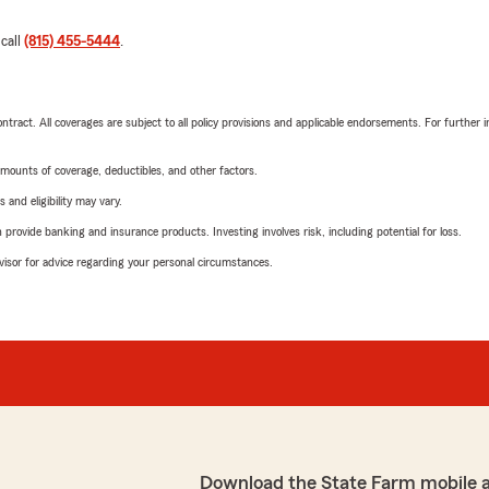
 call
(815) 455-5444
.
tract. All coverages are subject to all policy provisions and applicable endorsements. For further i
mounts of coverage, deductibles, and other factors.
 and eligibility may vary.
rovide banking and insurance products. Investing involves risk, including potential for loss.
advisor for advice regarding your personal circumstances.
Download the State Farm mobile 