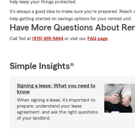
help keep your things protected.
It's always a good idea to make sure you're prepared. Reach 
help getting started on savings options for your rented unit.
Have More Questions About Ren
Call Ted at
(815) 455-5444
or visit our
FAQ page
.
Simple Insights®
Signing a lease: What you need to
know
When signing a lease, it’s important to
prepare, understand your lease
agreement, and ask the right questions
of your landlord.