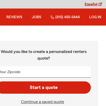
Español
REVIEWS
JOBS
(815) 455-5444
LOG IN
Would you like to create a personalized renters
quote?
Your Zipcode:
Start a quote
Continue a saved quote