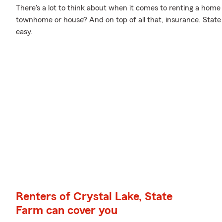
There's a lot to think about when it comes to renting a home
townhome or house? And on top of all that, insurance. Stat
easy.
Renters of Crystal Lake, State
Farm can cover you