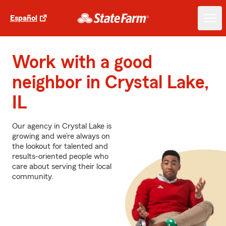
Español
Work with a good
neighbor in Crystal Lake,
IL
Our agency in Crystal Lake is
growing and we’re always on
the lookout for talented and
results-oriented people who
care about serving their local
community.