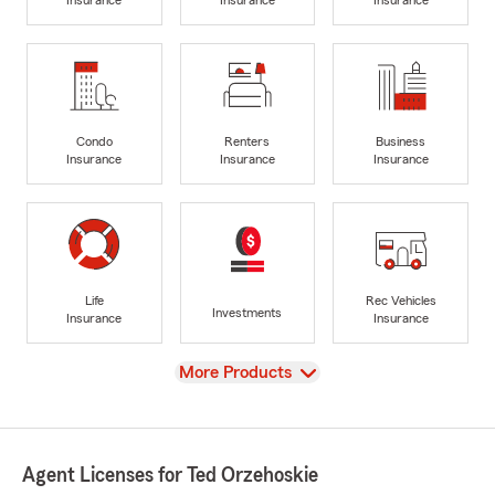
Insurance
Insurance
Insurance
Condo
Renters
Business
Insurance
Insurance
Insurance
Life
Rec Vehicles
Investments
Insurance
Insurance
View
More Products
Agent Licenses for Ted Orzehoskie