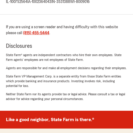
IL-100752564
IA-1002364043
IN-3531388
WI-8009016
If you are using a screen reader and having difficulty with this website
please call
(815) 455-5444
.
Disclosures
State Farm® agents are independent contractors who hire their own employees. State
Farm agents’ employees are not employees of State Farm.
Agents are responsible for and make all employment decisions regarding their employees.
State Farm VP Management Corp. is a separate entity from those State Farm entities
which provide banking and insurance products. Investing involves risk, including
potential for loss.
Neither State Farm nor its agents provide tax or legal advice. Please consult a tax or legal
advisor for advice regarding your personal circumstances.
Like a good neighbor, State Farm is there.®