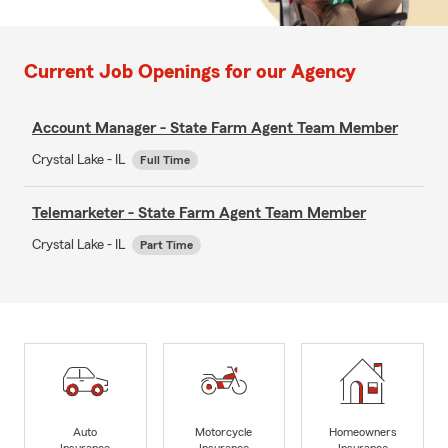
Current Job Openings for our Agency
Account Manager - State Farm Agent Team Member
Crystal Lake - IL
Full Time
Telemarketer - State Farm Agent Team Member
Crystal Lake - IL
Part Time
Auto
Motorcycle
Homeowners