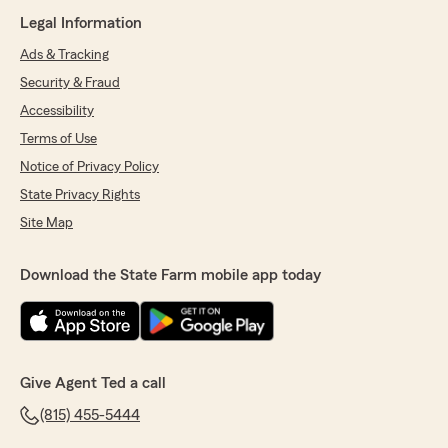
Legal Information
Ads & Tracking
Security & Fraud
Accessibility
Terms of Use
Notice of Privacy Policy
State Privacy Rights
Site Map
Download the State Farm mobile app today
Give Agent Ted a call
(815) 455-5444